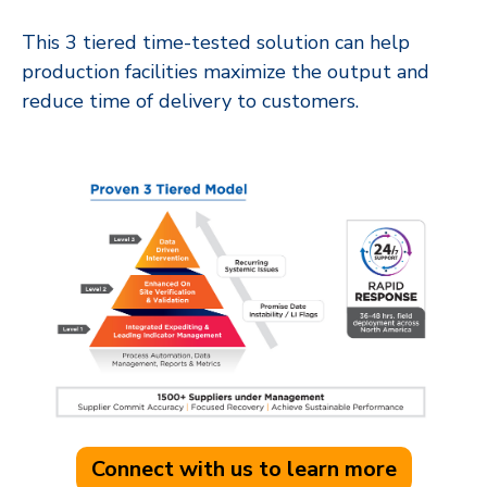
This 3 tiered time-tested solution can help
production facilities maximize the output and
reduce time of delivery to customers.
Connect with us to learn more