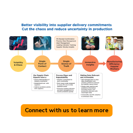
Connect with us to learn more