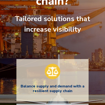
chain?
Tailored solutions that
increase visibility
Balance supply and demand with a
resilient supply chain