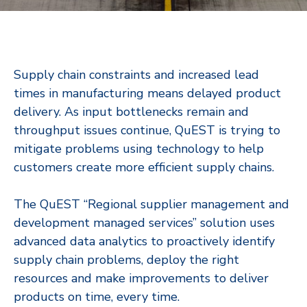
Supply chain constraints and increased lead
times in manufacturing means delayed product
delivery. As input bottlenecks remain and
throughput issues continue, QuEST is trying to
mitigate problems using technology to help
customers create more efficient supply chains.
The QuEST “Regional supplier management and
development managed services” solution uses
advanced data analytics to proactively identify
supply chain problems, deploy the right
resources and make improvements to deliver
products on time, every time.