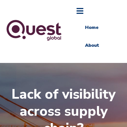
Home
About
Lack of visibility
across supply