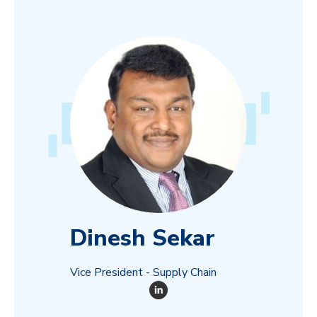
Dinesh Sekar
Vice President - Supply Chain