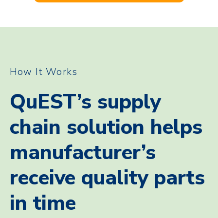
How It Works
QuEST’s supply
chain solution helps
manufacturer’s
receive quality parts
in time