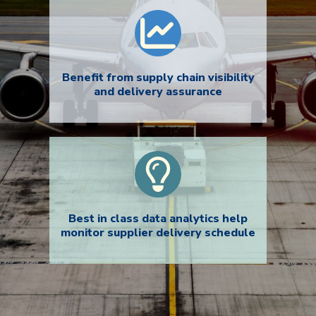
Benefit from supply chain visibility
and delivery assurance
Best in class data analytics help
monitor supplier delivery schedule