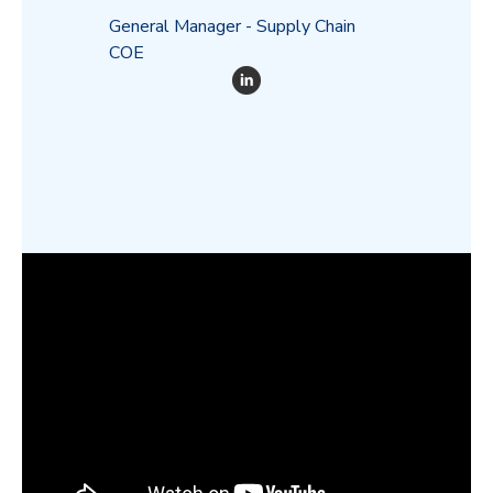
General Manager - Supply Chain
COE