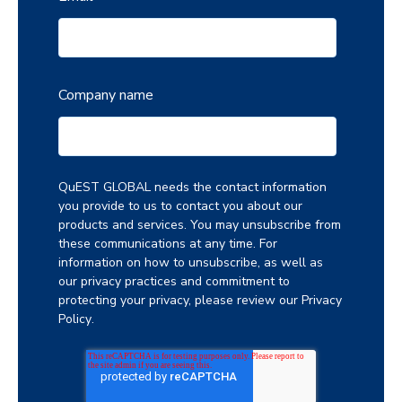
Company name
QuEST GLOBAL needs the contact information
you provide to us to contact you about our
products and services. You may unsubscribe from
these communications at any time. For
information on how to unsubscribe, as well as
our privacy practices and commitment to
protecting your privacy, please review our
Privacy
Policy
.