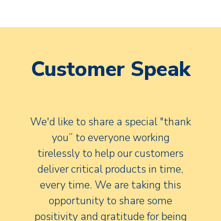
Customer Speak
We'd like to share a special "thank
you” to everyone working
tirelessly to help our customers
deliver critical products in time,
every time. We are taking this
opportunity to share some
positivity and gratitude for being