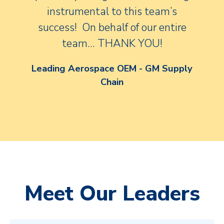
instrumental to this team’s
success! On behalf of our entire
team… THANK YOU!
Leading Aerospace OEM - GM Supply
Chain
Meet Our Leaders