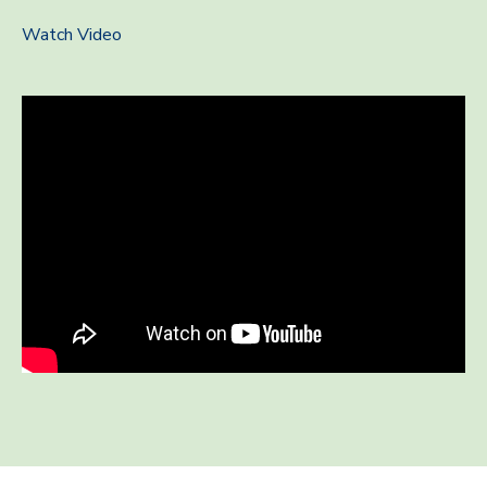
Watch Video