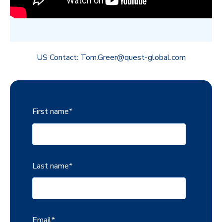
US Contact: Tom.Greer@quest-global.com
First name
*
Last name
*
Email
*