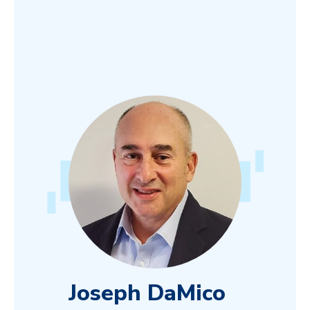
Joseph DaMico